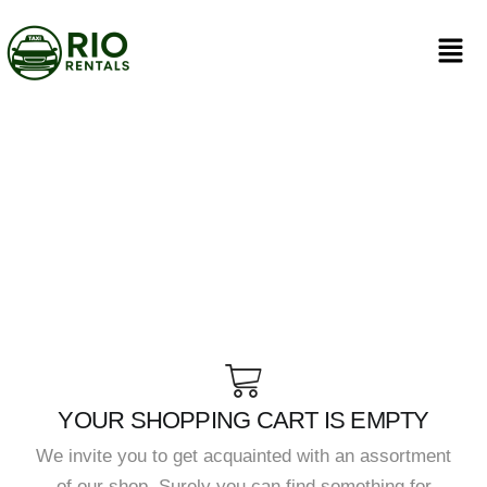
YOUR SHOPPING CART IS EMPTY
We invite you to get acquainted with an assortment
of our shop. Surely you can find something for