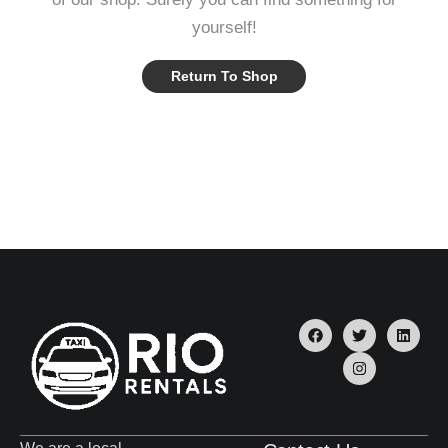
yourself!
Return To Shop