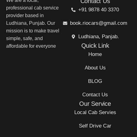
We are a local,
Contact Us
professional cab service
+91 9878 40 3370
provider based in
book.riocars@gmail.com
Ludhiana, Punjab. Our
mission is to make travel
Ludhiana, Panjab.
simple, safe, and
Quick Link
affordable for everyone
Home
About Us
BLOG
Contact Us
Our Service
Local Cab Servies
Self Drive Car