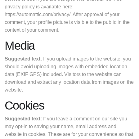
privacy policy is available here:
https://automattic.com/privacy/. After approval of your
comment, your profile picture is visible to the public in the
context of your comment.
Media
Suggested text:
If you upload images to the website, you
should avoid uploading images with embedded location
data (EXIF GPS) included. Visitors to the website can
download and extract any location data from images on the
website.
Cookies
Suggested text:
If you leave a comment on our site you
may opt-in to saving your name, email address and
website in cookies. These are for your convenience so that