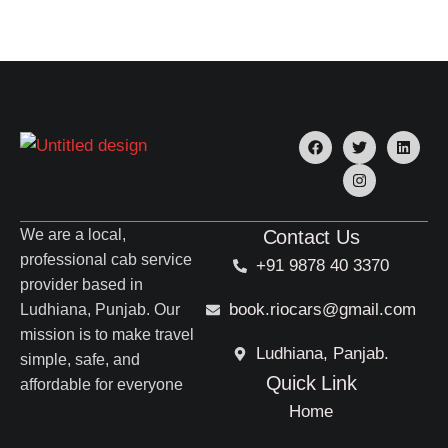
We are a local,
Contact Us
professional cab service
+91 9878 40 3370
provider based in
book.riocars@gmail.com
Ludhiana, Punjab. Our
mission is to make travel
Ludhiana, Panjab.
simple, safe, and
Quick Link
affordable for everyone
Home