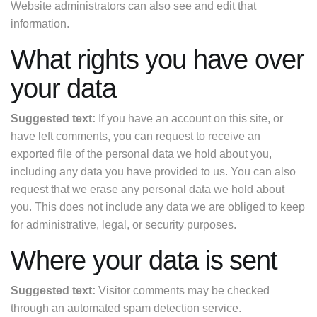
Website administrators can also see and edit that
information.
What rights you have over
your data
Suggested text:
If you have an account on this site, or
have left comments, you can request to receive an
exported file of the personal data we hold about you,
including any data you have provided to us. You can also
request that we erase any personal data we hold about
you. This does not include any data we are obliged to keep
for administrative, legal, or security purposes.
Where your data is sent
Suggested text:
Visitor comments may be checked
through an automated spam detection service.