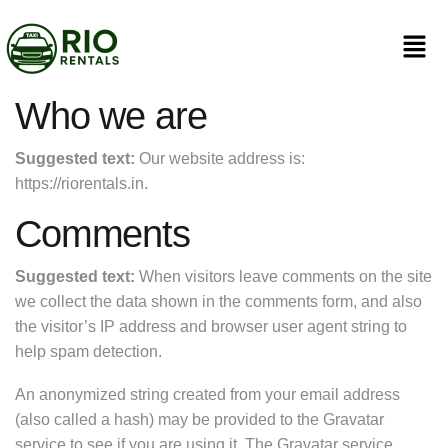
Who we are
Suggested text:
Our website address is:
https://riorentals.in.
Comments
Suggested text:
When visitors leave comments on the site
we collect the data shown in the comments form, and also
the visitor’s IP address and browser user agent string to
help spam detection.
An anonymized string created from your email address
(also called a hash) may be provided to the Gravatar
service to see if you are using it. The Gravatar service