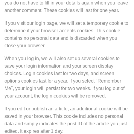
you do not have to fill in your details again when you leave
another comment. These cookies will last for one year.
If you visit our login page, we will set a temporary cookie to
determine if your browser accepts cookies. This cookie
contains no personal data and is discarded when you
close your browser.
When you log in, we will also set up several cookies to
save your login information and your screen display
choices. Login cookies last for two days, and screen
options cookies last for a year. If you select "Remember
Me", your login will persist for two weeks. If you log out of
your account, the login cookies will be removed.
If you edit or publish an article, an additional cookie will be
saved in your browser. This cookie includes no personal
data and simply indicates the post ID of the article you just
edited. It expires after 1 day.