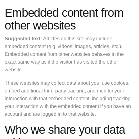
Embedded content from
other websites
Suggested text:
Articles on this site may include
embedded content (e.g. videos, images, articles, etc.).
Embedded content from other websites behaves in the
exact same way as if the visitor has visited the other
website.
These websites may collect data about you, use cookies,
embed additional third-party tracking, and monitor your
interaction with that embedded content, including tracking
your interaction with the embedded content if you have an
account and are logged in to that website.
Who we share your data