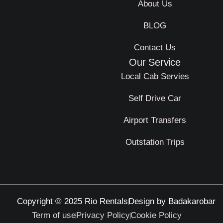
About Us
BLOG
Contact Us
Our Service
Local Cab Servies
Self Drive Car
Airport Transfers
Outstation Trips
Copyright © 2025 Rio Rentals
Design by Badakarobar
Term of use
Privacy Policy
Cookie Policy