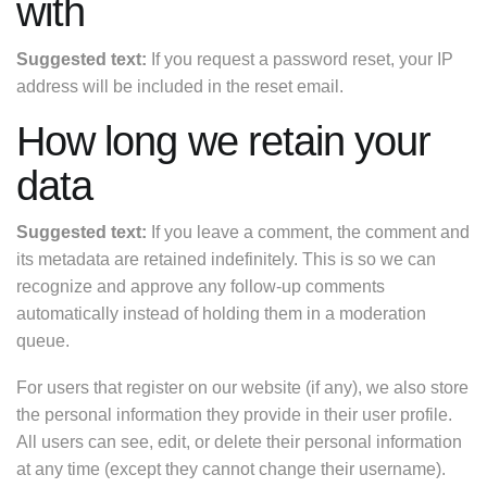
with
Suggested text:
If you request a password reset, your IP
address will be included in the reset email.
How long we retain your
data
Suggested text:
If you leave a comment, the comment and
its metadata are retained indefinitely. This is so we can
recognize and approve any follow-up comments
automatically instead of holding them in a moderation
queue.
For users that register on our website (if any), we also store
the personal information they provide in their user profile.
All users can see, edit, or delete their personal information
at any time (except they cannot change their username).