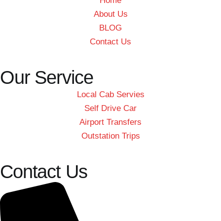
Home
About Us
BLOG
Contact Us
Our Service
Local Cab Servies
Self Drive Car
Airport Transfers
Outstation Trips
Contact Us