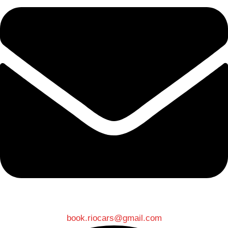
book.riocars@gmail.com