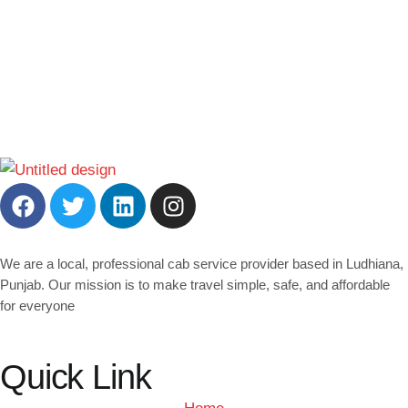
We are a local, professional cab service provider based in Ludhiana,
Punjab. Our mission is to make travel simple, safe, and affordable
for everyone
Quick Link