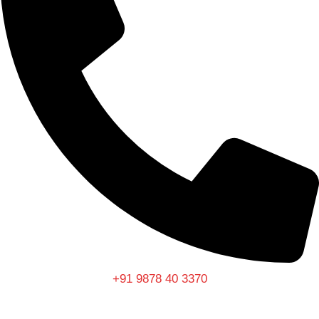
+91 9878 40 3370