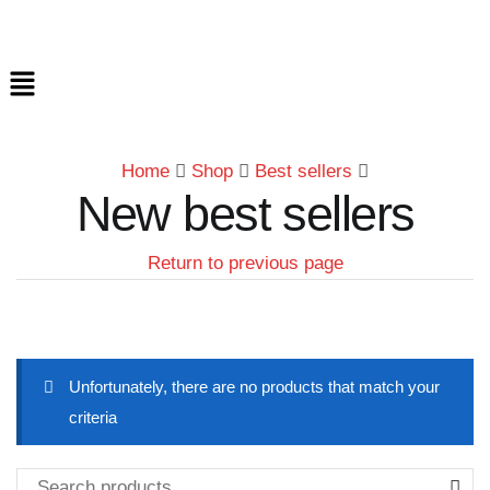
Home
Shop
Best sellers
New best sellers
Return to previous page
Unfortunately, there are no products that match your
criteria