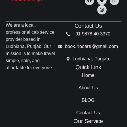
We are a local,
Contact Us
professional cab service
+91 9878 40 3370
provider based in
book.riocars@gmail.com
Ludhiana, Punjab. Our
mission is to make travel
Ludhiana, Panjab.
simple, safe, and
Quick Link
affordable for everyone
Home
About Us
BLOG
Contact Us
Our Service