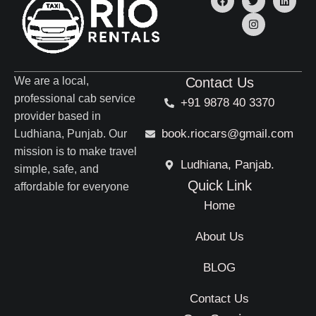
We are a local,
Contact Us
professional cab service
+91 9878 40 3370
provider based in
book.riocars@gmail.com
Ludhiana, Punjab. Our
mission is to make travel
Ludhiana, Panjab.
simple, safe, and
Quick Link
affordable for everyone
Home
About Us
BLOG
Contact Us