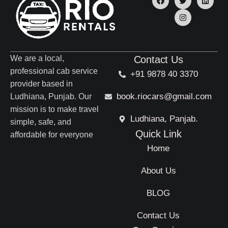
We are a local,
Contact Us
professional cab service
+91 9878 40 3370
provider based in
book.riocars@gmail.com
Ludhiana, Punjab. Our
mission is to make travel
Ludhiana, Panjab.
simple, safe, and
Quick Link
affordable for everyone
Home
About Us
BLOG
Contact Us