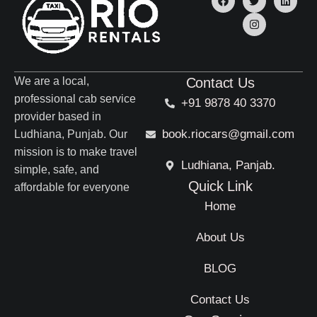
We are a local,
Contact Us
professional cab service
+91 9878 40 3370
provider based in
book.riocars@gmail.com
Ludhiana, Punjab. Our
mission is to make travel
Ludhiana, Panjab.
simple, safe, and
Quick Link
affordable for everyone
Home
About Us
BLOG
Contact Us