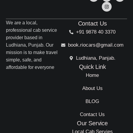
We are a local,
Contact Us
professional cab service
+91 9878 40 3370
provider based in
book.riocars@gmail.com
Ludhiana, Punjab. Our
mission is to make travel
Ludhiana, Panjab.
simple, safe, and
Quick Link
affordable for everyone
Home
About Us
BLOG
Contact Us
Our Service
Local Cab Servies