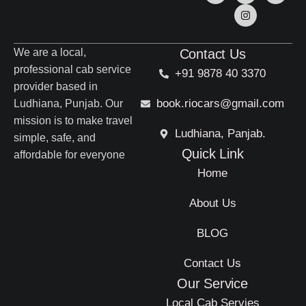
We are a local,
Contact Us
professional cab service
+91 9878 40 3370
provider based in
book.riocars@gmail.com
Ludhiana, Punjab. Our
mission is to make travel
Ludhiana, Panjab.
simple, safe, and
Quick Link
affordable for everyone
Home
About Us
BLOG
Contact Us
Our Service
Local Cab Servies