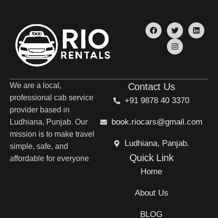
We are a local,
Contact Us
professional cab service
+91 9878 40 3370
provider based in
book.riocars@gmail.com
Ludhiana, Punjab. Our
mission is to make travel
Ludhiana, Panjab.
simple, safe, and
Quick Link
affordable for everyone
Home
About Us
BLOG