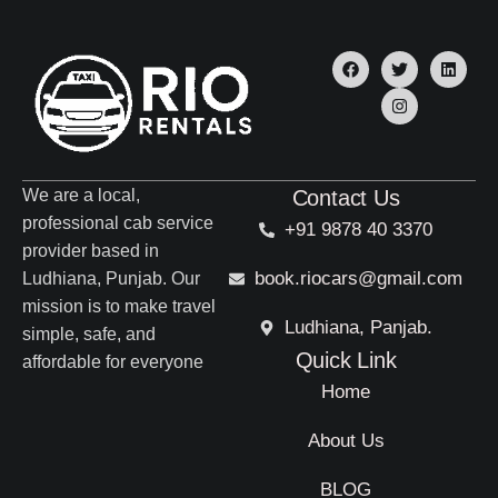
We are a local,
Contact Us
professional cab service
+91 9878 40 3370
provider based in
book.riocars@gmail.com
Ludhiana, Punjab. Our
mission is to make travel
Ludhiana, Panjab.
simple, safe, and
Quick Link
affordable for everyone
Home
About Us
BLOG