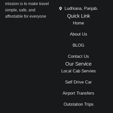
mission is to make travel
Ludhiana, Panjab.
simple, safe, and
Quick Link
affordable for everyone
Home
About Us
BLOG
Contact Us
Our Service
Local Cab Servies
Self Drive Car
Airport Transfers
Outstation Trips