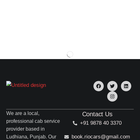
We are a local,
Contact Us
professional cab service
+91 9878 40 3370
provider based in
book.riocars@gmail.com
Ludhiana, Punjab. Our