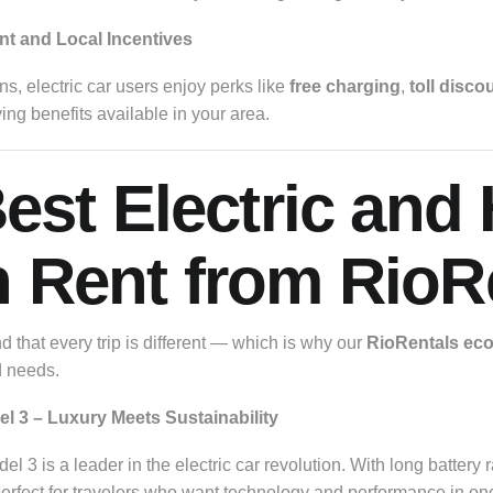
t and Local Incentives
s, electric car users enjoy perks like
free charging
,
toll disco
ving benefits available in your area.
Best Electric and
 Rent from RioR
 that every trip is different — which is why our
RioRentals eco-
d needs.
el 3 – Luxury Meets Sustainability
l 3 is a leader in the electric car revolution. With long battery 
s perfect for travelers who want technology and performance in o