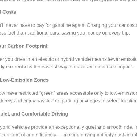
l Costs
’ll never have to pay for gasoline again. Charging your car cost
less fuel than traditional cars, saving you money on every trip.
our Carbon Footprint
r you drive in an electric or hybrid vehicle means fewer emissio
ly car rental
is the easiest way to make an immediate impact.
o Low-Emission Zones
ow have restricted “green” areas accessible only to low-emission 
freely and enjoy hassle-free parking privileges in select locatio
uiet, and Comfortable Driving
hybrid vehicles provide an exceptionally quiet and smooth ride. 
ces control and efficiency — making driving not only sustainabl