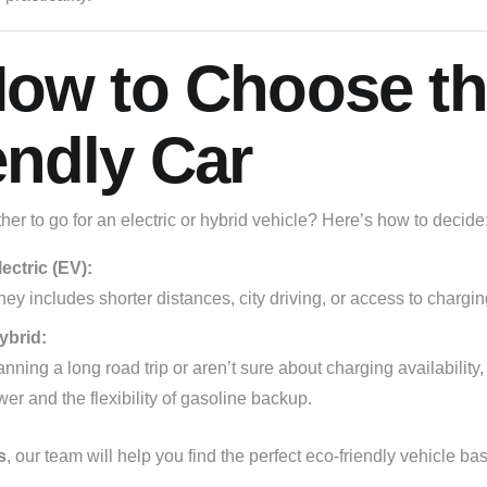
How to Choose th
endly Car
er to go for an electric or hybrid vehicle? Here’s how to decide
ectric (EV):
rney includes shorter distances, city driving, or access to chargin
ybrid:
lanning a long road trip or aren’t sure about charging availability
wer and the flexibility of gasoline backup.
s
, our team will help you find the perfect eco-friendly vehicle b