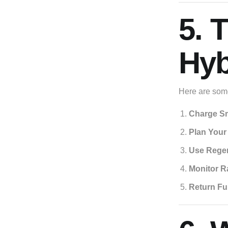
5. 
Hyb
Here are some
Charge Sm
Plan Your
Use Regen
Monitor R
Return Fu