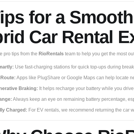
Tips for a Smooth 
rid Car Rental E
 pro tips from the
RioRentals
team to help you get the most out
artly:
Use fast-charging stations for quick top-ups during break
 Route:
Apps like PlugShare or Google Maps can help locate ne
erative Braking:
It helps recharge your battery while you drive
ange:
Always keep an eye on remaining battery percentage, espe
lly Charged:
For EV rentals, we recommend returning the car with