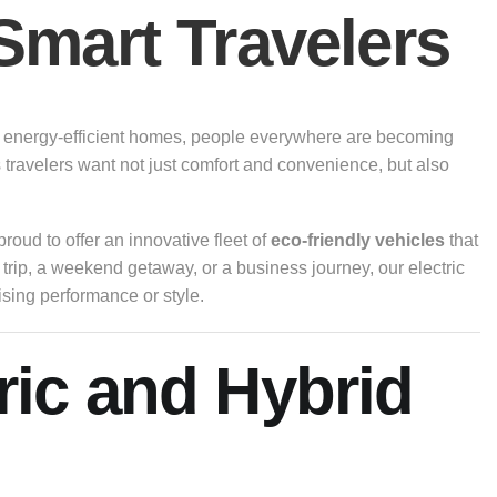
Smart Travelers
s to energy-efficient homes, people everywhere are becoming
 travelers want not just comfort and convenience, but also
proud to offer an innovative fleet of
eco-friendly vehicles
that
trip, a weekend getaway, or a business journey, our electric
sing performance or style.
ric and Hybrid