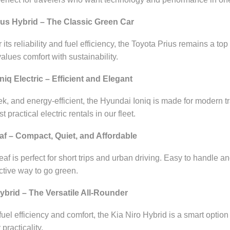
ius Hybrid – The Classic Green Car
ts reliability and fuel efficiency, the Toyota Prius remains a top 
lues comfort with sustainability.
iq Electric – Efficient and Elegant
k, and energy-efficient, the Hyundai Ioniq is made for modern tra
 practical electric rentals in our fleet.
af – Compact, Quiet, and Affordable
af is perfect for short trips and urban driving. Easy to handle a
ective way to go green.
Hybrid – The Versatile All-Rounder
fuel efficiency and comfort, the Kia Niro Hybrid is a smart opti
practicality.