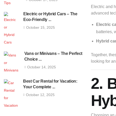
Electric and h
advanced tec
Electric or Hybrid Cars – The
Eco-Friendly ...
Electric c
October 15, 2025
batteries, 
Hybrid ca
Vans or Minivans – The Perfect
Together, the
Choice ...
looking for a
October 14, 2025
2. 
Best Car Rental for Vacation:
Your Complete ...
Hyb
October 12, 2025
Choosing an e