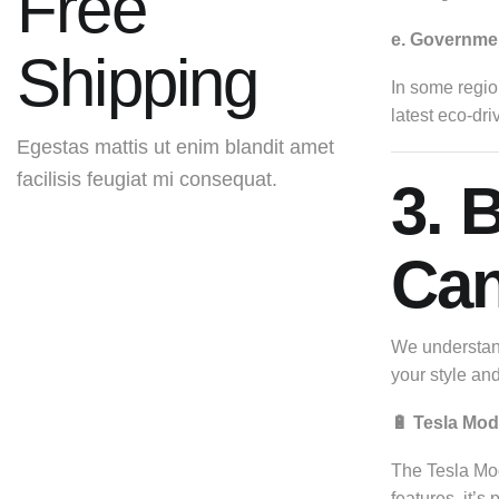
Free
e. Governmen
Shipping
In some region
latest eco-dri
Egestas mattis ut enim blandit amet
facilisis feugiat mi consequat.
3. 
Get It Now
Can
We understand
your style an
🔋 Tesla Mod
The Tesla Mode
features, it’