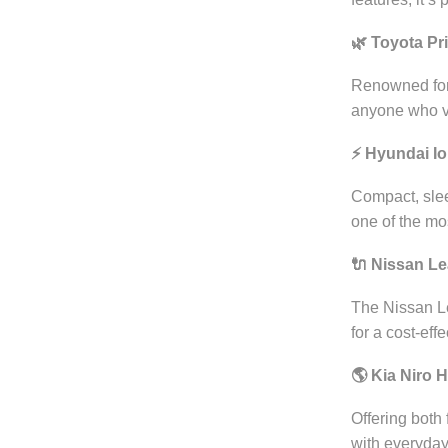
🌿 Toyota Pr
Renowned for i
anyone who va
⚡ Hyundai Ion
Compact, slee
one of the most
🔌 Nissan Le
The Nissan Le
for a cost-eff
🌎 Kia Niro 
Offering both 
with everyday 