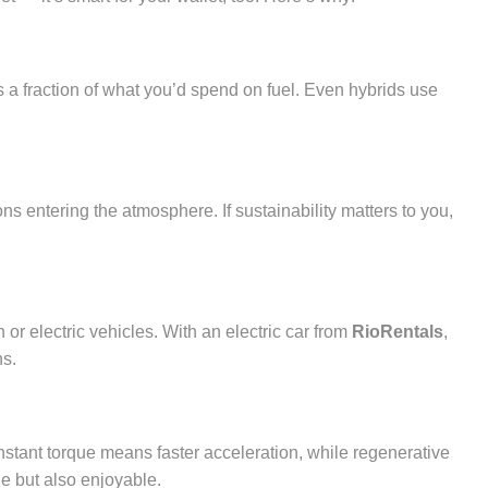
s a fraction of what you’d spend on fuel. Even hybrids use
ns entering the atmosphere. If sustainability matters to you,
or electric vehicles. With an electric car from
RioRentals
,
ns.
Instant torque means faster acceleration, while regenerative
e but also enjoyable.