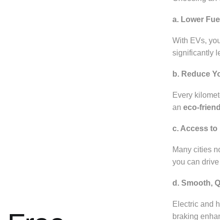
a. Lower Fue
With EVs, you
significantly 
b. Reduce Y
Every kilomete
an
eco-friend
c. Access t
Many cities n
you can drive 
d. Smooth, Q
Electric and 
braking enhan