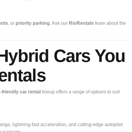
unts
, or
priority parking
. Ask our
RioRentals
team about the
 Hybrid Cars You
entals
friendly car rental
lineup offers a range of options to suit
range, lightning-fast acceleration, and cutting-edge autopilot
ne package.