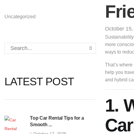
Fri
Uncategorized
October 15,
Sustainabilit
more consciou
ways to reduce
That’s where
help you trav
LATEST POST
and hybrid ca
1. 
Car
Top Car Rental Tips for a
Smooth ...
October 17, 2025