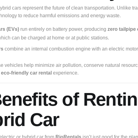
ybrid cars represent the future of clean transportation. Unlike tr
hnology to reduce harmful emissions and energy waste.
ars (EVs)
run entirely on battery power, producing
zero tailpipe
which can be charged at home or at public stations.
rs
combine an internal combustion engine with an electric motor
se vehicles help minimize air pollution, conserve natural resou
n
eco-friendly car rental
experience.
Benefits of Rentin
rid Car
lectric or hybrid car from
RioRentals
isn’t just good for the pla