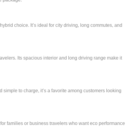
hybrid choice. It’s ideal for city driving, long commutes, and
velers. Its spacious interior and long driving range make it
nd simple to charge, it’s a favorite among customers looking
on for families or business travelers who want eco performance