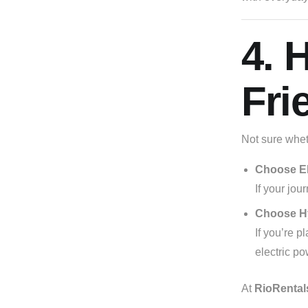
4. 
Fri
Not sure wheth
Choose El
If your jou
Choose H
If you’re p
electric po
At
RioRental