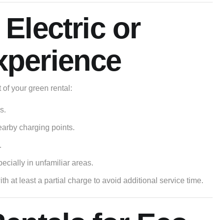
Electric or
xperience
 of your green rental:
s.
arby charging points.
.
cially in unfamiliar areas.
 at least a partial charge to avoid additional service time.