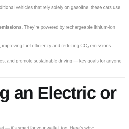
aditional vehicles that rely solely on gasoline, these cars use
 emissions
. They’re powered by rechargeable lithium-ion
, improving fuel efficiency and reducing CO₂ emissions.
rces, and promote sustainable driving — key goals for anyone
g an Electric or
net — it’s smart for your wallet, too. Here’s why: