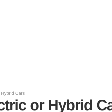
ctric or Hybrid C