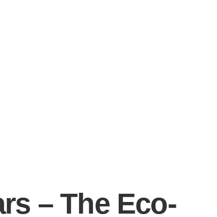
ars – The Eco-