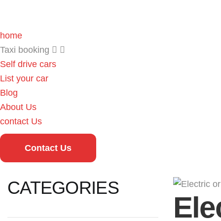
home
Taxi booking
Self drive cars
List your car
Blog
About Us
contact Us
Contact Us
CATEGORIES
Ele