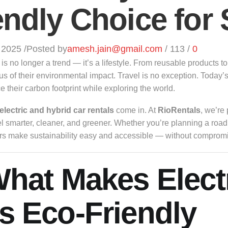
endly Choice for 
 2025
/
Posted by
amesh.jain@gmail.com
/
113
/
0
y is no longer a trend — it’s a lifestyle. From reusable product
s of their environmental impact. Travel is no exception. Today’s
 their carbon footprint while exploring the world.
electric and hybrid car rentals
come in. At
RioRentals
, we’re 
el smarter, cleaner, and greener. Whether you’re planning a road 
rs make sustainability easy and accessible — without compromi
What Makes Elect
s Eco-Friendly