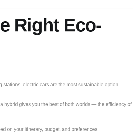
e Right Eco-
:
g stations, electric cars are the most sustainable option.
, a hybrid gives you the best of both worlds — the efficiency of
ased on your itinerary, budget, and preferences.