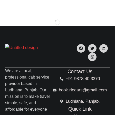
We are a local,
Contact Us
professional cab service
+91 9878 40 3370
provider based in
book.riocars@gmail.com
Ludhiana, Punjab. Our
mission is to make travel
Ludhiana, Panjab.
simple, safe, and
Quick Link
affordable for everyone