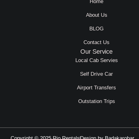
Home
About Us
BLOG
Contact Us
Our Service
Local Cab Servies
Self Drive Car
Airport Transfers
Outstation Trips
Copyright © 2025 Rio Rentals
Design by Badakarobar