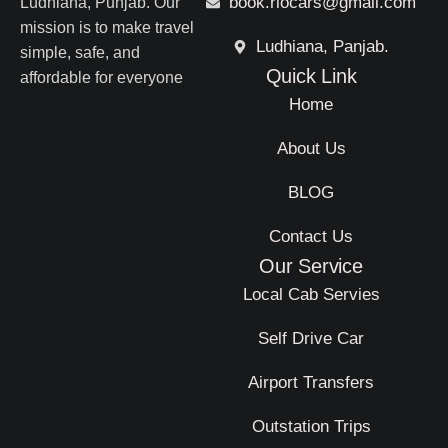
book.riocars@gmail.com
Ludhiana, Punjab. Our
mission is to make travel
Ludhiana, Panjab.
simple, safe, and
Quick Link
affordable for everyone
Home
About Us
BLOG
Contact Us
Our Service
Local Cab Servies
Self Drive Car
Airport Transfers
Outstation Trips