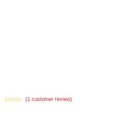
(
1
customer review)