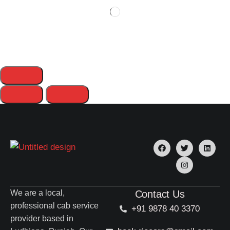
We are a local,
Contact Us
professional cab service
+91 9878 40 3370
provider based in