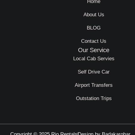
Home
About Us
BLOG
Contact Us
Our Service
Local Cab Servies
Self Drive Car
Airport Transfers
Outstation Trips
Copyright © 2025 Rio Rentals
Design by Badakarobar