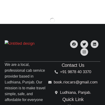
We are a local,
Contact Us
professional cab service
+91 9878 40 3370
provider based in
book.riocars@gmail.com
Ludhiana, Punjab. Our
mission is to make travel
Ludhiana, Panjab.
simple, safe, and
Quick Link
affordable for everyone