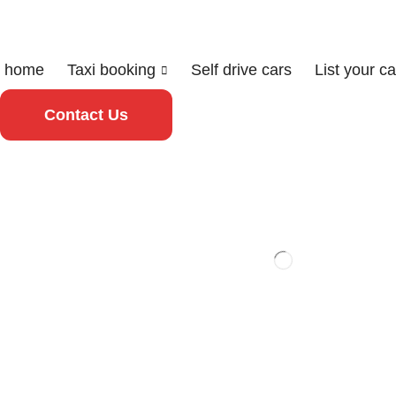
home
Taxi booking
Self drive cars
List your ca
Contact Us