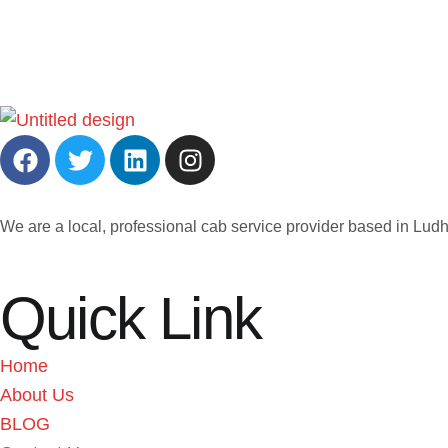
We are a local, professional cab service provider based in Ludh
Quick Link
Home
About Us
BLOG