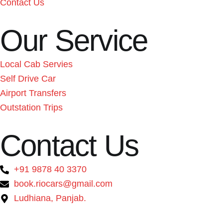
Contact Us
Our Service
Local Cab Servies
Self Drive Car
Airport Transfers
Outstation Trips
Contact Us
+91 9878 40 3370
book.riocars@gmail.com
Ludhiana, Panjab.