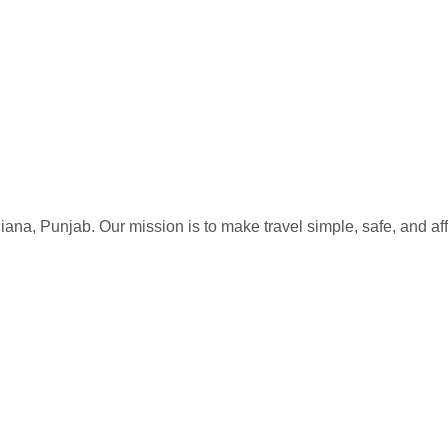
iana, Punjab. Our mission is to make travel simple, safe, and af