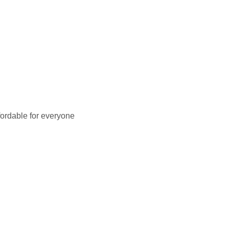
fordable for everyone