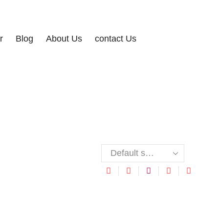
r
Blog
About Us
contact Us