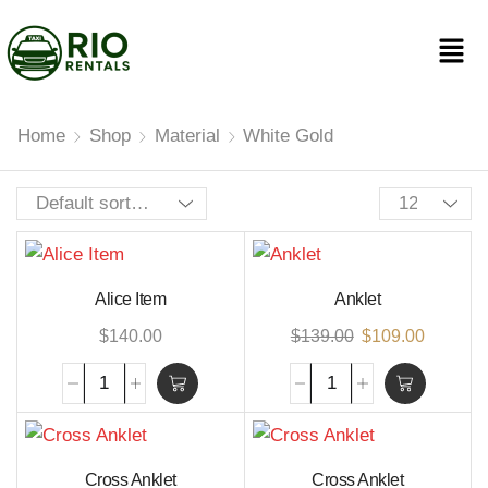
Home
Shop
Material
White Gold
Alice Item
Anklet
$
140.00
$
139.00
$
109.00
Cross Anklet
Cross Anklet