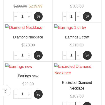
$
299.99
$
239.99
$
300.00
Diamond Necklace
Earrings 1 ct tw
$
878.00
$
210.00
Earrings new
Encircled Diamond
$
29.99
Necklace
$
189.00