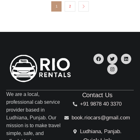
1
2
We are a local,
Contact Us
professional cab service
+91 9878 40 3370
provider based in
book.riocars@gmail.com
Ludhiana, Punjab. Our
mission is to make travel
Ludhiana, Panjab.
simple, safe, and