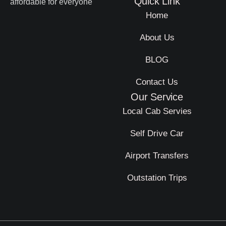
Quick Link
affordable for everyone
Home
About Us
BLOG
Contact Us
Our Service
Local Cab Servies
Self Drive Car
Airport Transfers
Outstation Trips