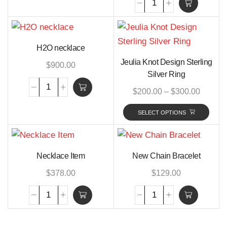
H2O necklace
Jeulia Knot Design Sterling
$
900.00
Silver Ring
$
200.00
–
$
300.00
SELECT OPTIONS
Necklace Item
New Chain Bracelet
$
378.00
$
129.00