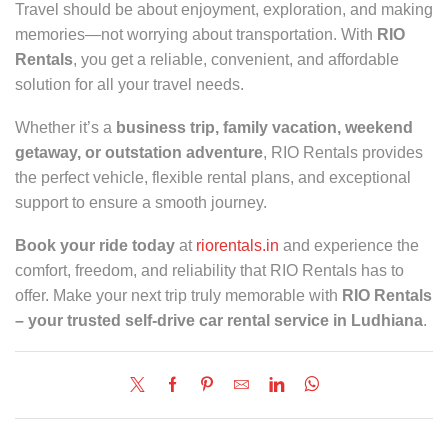
Travel should be about enjoyment, exploration, and making
memories—not worrying about transportation. With
RIO
Rentals
, you get a reliable, convenient, and affordable
solution for all your travel needs.
Whether it’s a
business trip, family vacation, weekend
getaway, or outstation adventure
, RIO Rentals provides
the perfect vehicle, flexible rental plans, and exceptional
support to ensure a smooth journey.
Book your ride today
at
riorentals.in
and experience the
comfort, freedom, and reliability that RIO Rentals has to
offer. Make your next trip truly memorable with
RIO Rentals
– your trusted self-drive car rental service in Ludhiana
.