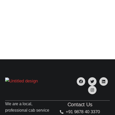
We are a local,
Contact Us
professional cab service
+91 9878 40 3370