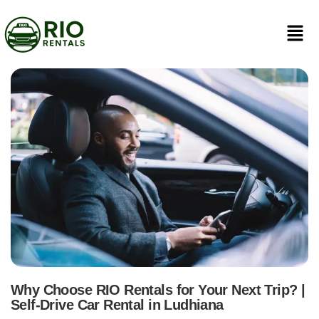
Why Choose RIO Rentals for Your Next Trip? |
Self-Drive Car Rental in Ludhiana