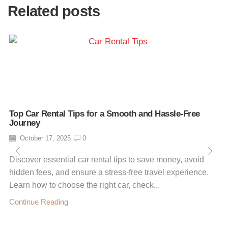
Related posts
Top Car Rental Tips for a Smooth and Hassle-Free
Journey
October 17, 2025
0
Discover essential car rental tips to save money, avoid
hidden fees, and ensure a stress-free travel experience.
Learn how to choose the right car, check...
Continue Reading