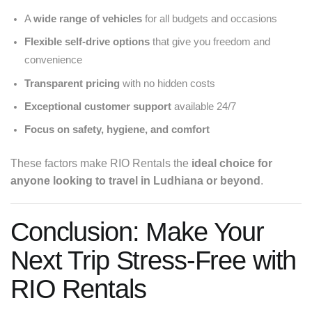
A
wide range of vehicles
for all budgets and occasions
Flexible self-drive options
that give you freedom and
convenience
Transparent pricing
with no hidden costs
Exceptional customer support
available 24/7
Focus on safety, hygiene, and comfort
These factors make RIO Rentals the
ideal choice for
anyone looking to travel in Ludhiana or beyond
.
Conclusion: Make Your
Next Trip Stress-Free with
RIO Rentals