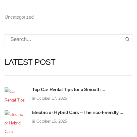
Uncategorized
LATEST POST
Top Car Rental Tips for a Smooth ...
October 17, 2025
Electric or Hybrid Cars – The Eco-Friendly ...
October 15, 2025