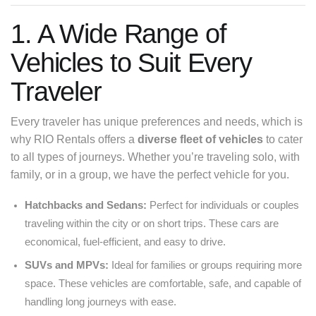
1. A Wide Range of
Vehicles to Suit Every
Traveler
Every traveler has unique preferences and needs, which is
why RIO Rentals offers a
diverse fleet of vehicles
to cater
to all types of journeys. Whether you’re traveling solo, with
family, or in a group, we have the perfect vehicle for you.
Hatchbacks and Sedans:
Perfect for individuals or couples
traveling within the city or on short trips. These cars are
economical, fuel-efficient, and easy to drive.
SUVs and MPVs:
Ideal for families or groups requiring more
space. These vehicles are comfortable, safe, and capable of
handling long journeys with ease.