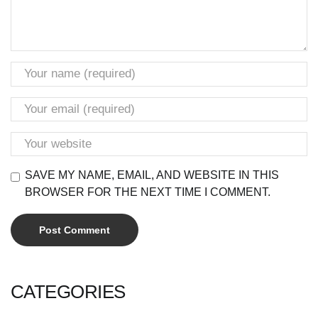
SAVE MY NAME, EMAIL, AND WEBSITE IN THIS
BROWSER FOR THE NEXT TIME I COMMENT.
CATEGORIES