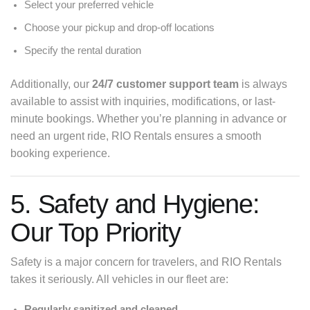
Select your preferred vehicle
Choose your pickup and drop-off locations
Specify the rental duration
Additionally, our
24/7 customer support team
is always
available to assist with inquiries, modifications, or last-
minute bookings. Whether you’re planning in advance or
need an urgent ride, RIO Rentals ensures a smooth
booking experience.
5. Safety and Hygiene:
Our Top Priority
Safety is a major concern for travelers, and RIO Rentals
takes it seriously. All vehicles in our fleet are:
Regularly sanitized and cleaned