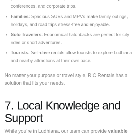
conferences, and corporate trips.
Families:
Spacious SUVs and MPVs make family outings,
holidays, and road trips stress-free and enjoyable.
Solo Travelers:
Economical hatchbacks are perfect for city
rides or short adventures.
Tourists:
Self-drive rentals allow tourists to explore Ludhiana
and nearby attractions at their own pace.
No matter your purpose or travel style, RIO Rentals has a
solution that fits your needs.
7. Local Knowledge and
Support
While you’re in Ludhiana, our team can provide
valuable