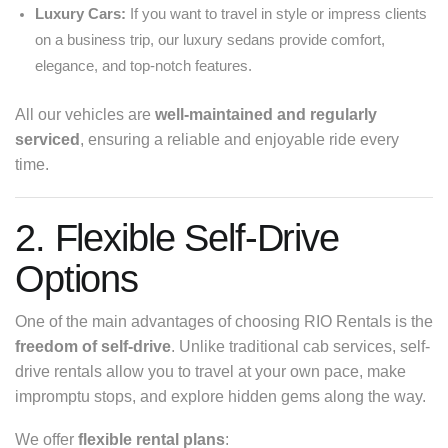
Luxury Cars:
If you want to travel in style or impress clients
on a business trip, our luxury sedans provide comfort,
elegance, and top-notch features.
All our vehicles are
well-maintained and regularly
serviced
, ensuring a reliable and enjoyable ride every
time.
2. Flexible Self-Drive
Options
One of the main advantages of choosing RIO Rentals is the
freedom of self-drive
. Unlike traditional cab services, self-
drive rentals allow you to travel at your own pace, make
impromptu stops, and explore hidden gems along the way.
We offer
flexible rental plans
: