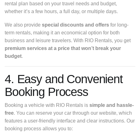
rental plan based on your travel needs and budget,
whether it’s a few hours, a full day, or multiple days.
We also provide
special discounts and offers
for long-
term rentals, making it an economical option for both
business and leisure travelers. With RIO Rentals, you get
premium services at a price that won’t break your
budget
.
4. Easy and Convenient
Booking Process
Booking a vehicle with RIO Rentals is
simple and hassle-
free
. You can reserve your car through our website, which
features a user-friendly interface and clear instructions. Our
booking process allows you to: