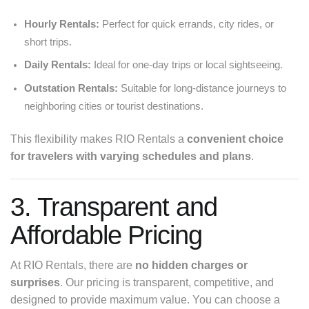
Hourly Rentals:
Perfect for quick errands, city rides, or
short trips.
Daily Rentals:
Ideal for one-day trips or local sightseeing.
Outstation Rentals:
Suitable for long-distance journeys to
neighboring cities or tourist destinations.
This flexibility makes RIO Rentals a
convenient choice
for travelers with varying schedules and plans
.
3. Transparent and
Affordable Pricing
At RIO Rentals, there are
no hidden charges or
surprises
. Our pricing is transparent, competitive, and
designed to provide maximum value. You can choose a