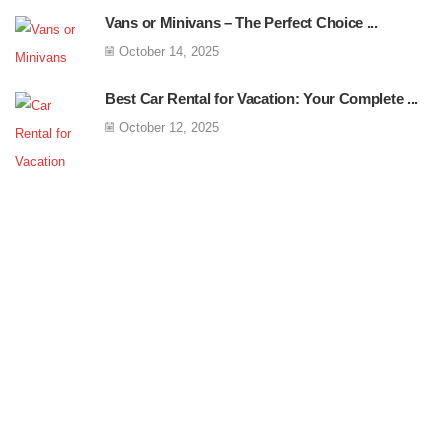
Vans or Minivans – The Perfect Choice ...
October 14, 2025
Best Car Rental for Vacation: Your Complete ...
October 12, 2025
Free Shipping
Egestas mattis ut enim blandit amet facilisis
feugiat mi consequat.