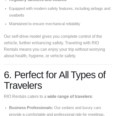
Equipped with modern safety features, including airbags and
seatbelts
Maintained to ensure mechanical reliability
Our self-drive model gives you complete control of the
vehicle, further enhancing safety. Traveling with RIO
Rentals means you can enjoy your trip without worrying
about health, hygiene, or vehicle safety.
6. Perfect for All Types of
Travelers
RIO Rentals caters to a
wide range of travelers
:
Business Professionals:
Our sedans and luxury cars
provide a comfortable and professional ride for meetings,