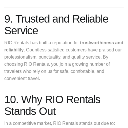
9. Trusted and Reliable
Service
RIO Rentals has built a reputation for
trustworthiness and
reliability
. Countless satisfied customers have praised our
professionalism, punctuality, and quality service. By
choosing RIO Rentals, you join a growing number of
travelers who rely on us for safe, comfortable, and
convenient travel.
10. Why RIO Rentals
Stands Out
In a competitive market, RIO Rentals stands out due to: