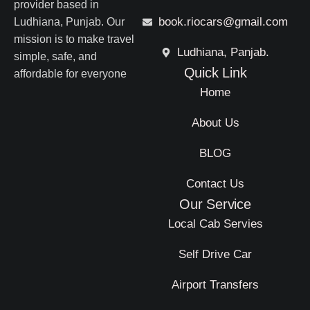
provider based in
book.riocars@gmail.com
Ludhiana, Punjab. Our
mission is to make travel
Ludhiana, Panjab.
simple, safe, and
Quick Link
affordable for everyone
Home
About Us
BLOG
Contact Us
Our Service
Local Cab Servies
Self Drive Car
Airport Transfers