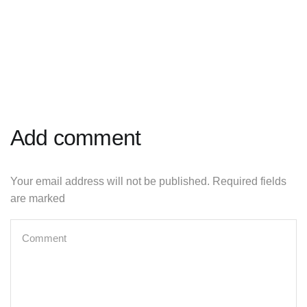
Add comment
Your email address will not be published. Required fields
are marked