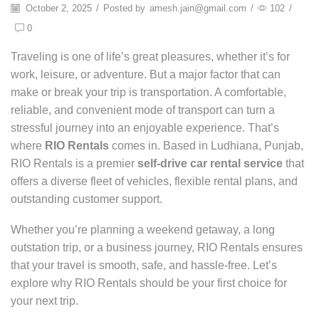
October 2, 2025
/
Posted by
amesh.jain@gmail.com
/
102
/
0
Traveling is one of life’s great pleasures, whether it’s for
work, leisure, or adventure. But a major factor that can
make or break your trip is transportation. A comfortable,
reliable, and convenient mode of transport can turn a
stressful journey into an enjoyable experience. That’s
where
RIO Rentals
comes in. Based in Ludhiana, Punjab,
RIO Rentals is a premier
self-drive car rental service
that
offers a diverse fleet of vehicles, flexible rental plans, and
outstanding customer support.
Whether you’re planning a weekend getaway, a long
outstation trip, or a business journey, RIO Rentals ensures
that your travel is smooth, safe, and hassle-free. Let’s
explore why RIO Rentals should be your first choice for
your next trip.