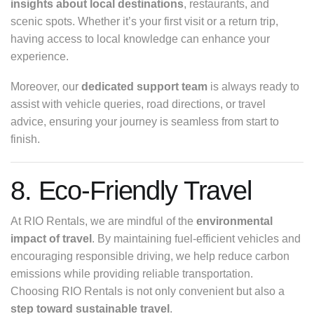
insights about local destinations
, restaurants, and
scenic spots. Whether it’s your first visit or a return trip,
having access to local knowledge can enhance your
experience.
Moreover, our
dedicated support team
is always ready to
assist with vehicle queries, road directions, or travel
advice, ensuring your journey is seamless from start to
finish.
8. Eco-Friendly Travel
At RIO Rentals, we are mindful of the
environmental
impact of travel
. By maintaining fuel-efficient vehicles and
encouraging responsible driving, we help reduce carbon
emissions while providing reliable transportation.
Choosing RIO Rentals is not only convenient but also a
step toward sustainable travel
.